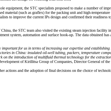
hole equipment, the STC specialists proposed to make a number of improv
ed material (such as graflex) for the packing unit and high-temperature
ialists to improve the current IPs design and confirmed their readiness
f China, the STC team also visited the existing steam injection facility i
treatment system, automation and surface hook-up. The data obtained has
mportant for us in terms of increasing our expertise and establishing st
ctories in China: insulated oil-well tubing, packers, temperature com
k on the introduction of multifluid thermal technology for the extractio
Development of Kirillitsa Group of Companies, Director General of t
her actions and the adoption of final decisions on the choice of technol