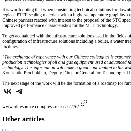
It is worth noting that when considering technical solutions for down
replace PTFE sealing materials with a higher-temperature graphite-bas
Chinese partners reacted with interest to the proposal of the STC spec
improved performance characteristics for the MTT technology.
To get acquainted with the infrastructure solutions used in the fields o
configuration of infrastructure solutions including a boiler, a water 
facilities.
"
The exchange of experience with our Chinese colleagues is extremely i
production technologies of oil and gas equipment used at advanced fa
technology. This information will make a great contribution to the wor
Konstantin Prochukhan, Deputy Director General for Technological 
The next stage of the work will be the formation of a roadmap for furt
www.oilresource.com/press-releases/276/
Other articles