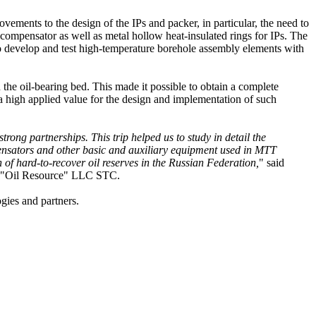
ements to the design of the IPs and packer, in particular, the need to
 compensator as well as metal hollow heat-insulated rings for IPs. The
 to develop and test high-temperature borehole assembly elements with
n the oil-bearing bed. This made it possible to obtain a complete
 a high applied value for the design and implementation of such
rong partnerships. This trip helped us to study in detail the
pensators and other basic and auxiliary equipment used in MTT
n of hard-to-recover oil reserves in the Russian Federation,
" said
he "Oil Resource" LLC STC.
ogies and partners.