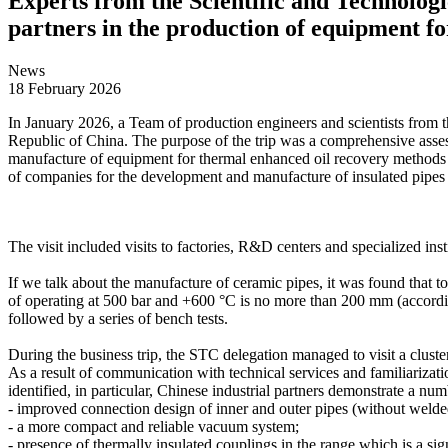
Experts from the Scientific and Technologi
partners in the production of equipment f
News
18 February 2026
In January 2026, a Team of production engineers and scientists from th
Republic of China. The purpose of the trip was a comprehensive assess
manufacture of equipment for thermal enhanced oil recovery methods (
of companies for the development and manufacture of insulated pipes
The visit included visits to factories, R&D centers and specialized in
If we talk about the manufacture of ceramic pipes, it was found that t
of operating at 500 bar and +600 °C is no more than 200 mm (according 
followed by a series of bench tests.
During the business trip, the STC delegation managed to visit a clust
As a result of communication with technical services and familiarizati
identified, in particular, Chinese industrial partners demonstrate a num
- improved connection design of inner and outer pipes (without welde
- a more compact and reliable vacuum system;
- presence of thermally insulated couplings in the range which is a sign