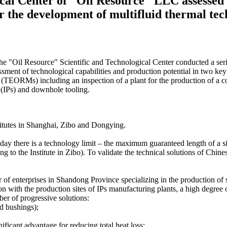
cal Center of "Oil Resource" LLC assessed t
or the development of multifluid thermal t
e "Oil Resource" Scientific and Technological Center conducted a series
ment of technological capabilities and production potential in two key 
TEORMs) including an inspection of a plant for the production of a coo
 (IPs) and downhole tooling.
stitutes in Shanghai, Zibo and Dongying.
oday there is a technology limit – the maximum guaranteed length of a s
to the Institute in Zibo). To validate the technical solutions of Chine
er of enterprises in Shandong Province specializing in the production o
on with the production sites of IPs manufacturing plants, a high degree
ber of progressive solutions:
d bushings);
ificant advantage for reducing total heat loss;