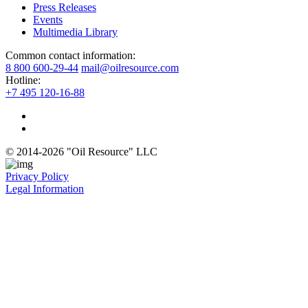
Press Releases
Events
Multimedia Library
Common contact information:
8 800 600-29-44
mail@oilresource.com
Hotline:
+7 495 120-16-88
© 2014-2026 "Oil Resource" LLC
Privacy Policy
Legal Information