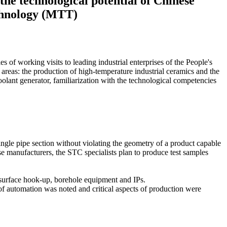
he technological potential of Chinese
echnology (MTT)
 of working visits to leading industrial enterprises of the People's
areas: the production of high-temperature industrial ceramics and the
lant generator, familiarization with the technological competencies
ingle pipe section without violating the geometry of a product capable
se manufacturers, the STC specialists plan to produce test samples
f surface hook-up, borehole equipment and IPs.
 of automation was noted and critical aspects of production were