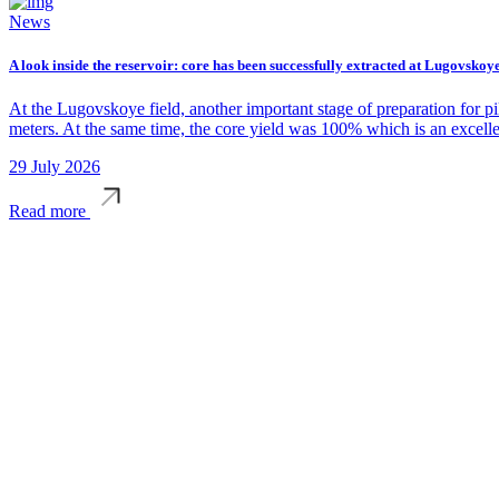
News
A look inside the reservoir: core has been successfully extracted at Lugovskoye
At the Lugovskoye field, another important stage of preparation for p
meters. At the same time, the core yield was 100% which is an excelle
29 July 2026
Read more