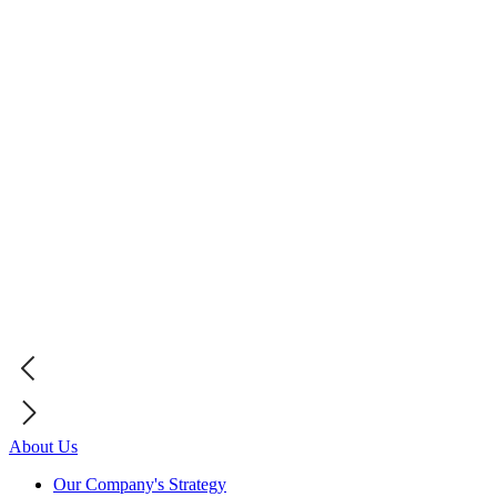
About Us
Our Company's Strategy