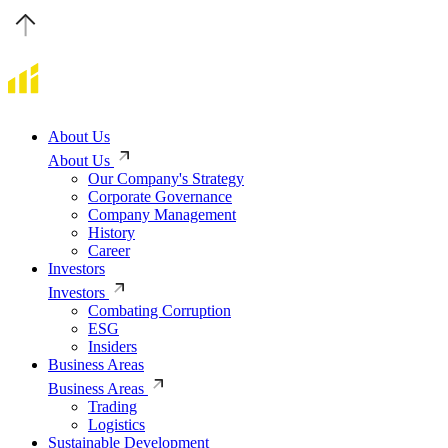
About Us
About Us
Our Company's Strategy
Corporate Governance
Company Management
History
Career
Investors
Investors
Combating Corruption
ESG
Insiders
Business Areas
Business Areas
Trading
Logistics
Sustainable Development