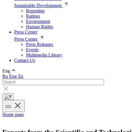
Sustainable Development
Reporting
Ratings
Environment
Human Rights
Press Center
Press Center
Press Releases
Events
Multimedia Library
Contact Us
Eng
Ru
Eng
Zn
Home page