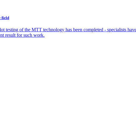
 field
ilot testing of the MTT technology has been completed - specialists hav
nt result for such work.