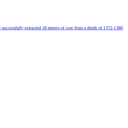
e successfully extracted 18 meters of core from a depth of 1372-1380