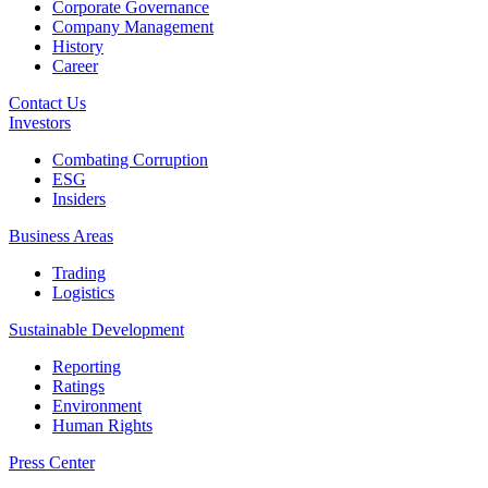
Corporate Governance
Company Management
History
Career
Contact Us
Investors
Combating Corruption
ESG
Insiders
Business Areas
Trading
Logistics
Sustainable Development
Reporting
Ratings
Environment
Human Rights
Press Center