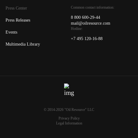
Common contact information:
Press Center
8 800 600-29-44
Press Releases
mail@oilresource.com
Hotline:
Events
+7 495 120-16-88
Multimedia Library
© 2014-2026 "Oil Resource" LLC
Privacy Policy
Legal Information