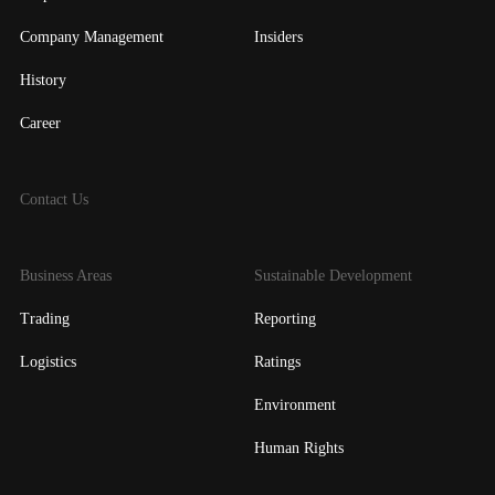
Company Management
Insiders
History
Career
Contact Us
Business Areas
Sustainable Development
Trading
Reporting
Logistics
Ratings
Environment
Human Rights