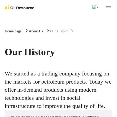
About Us
Home page
About Us
Our History
About Us
Investors
Our History
Our Company's Strategy
Investors
Business Areas
We started as a trading company focusing on
Corporate Governance
Combating Corruption
Business Areas
Sustainable Development
the markets for petroleum products. Today we
Company Management
offer in-demand products using modern
ESG
Trading
Sustainable Development
Press Center
technologies and invest in social
History
Insiders
infrastructure to improve the quality of life.
Logistics
Reporting
Press Center
Contact Us
Career