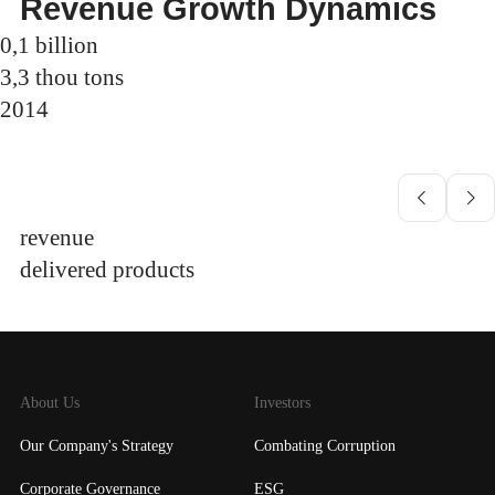
Revenue Growth Dynamics
0,1
billion
3,3
thou tons
2014
revenue
delivered products
About Us
Investors
Our Company's Strategy
Combating Corruption
Corporate Governance
ESG