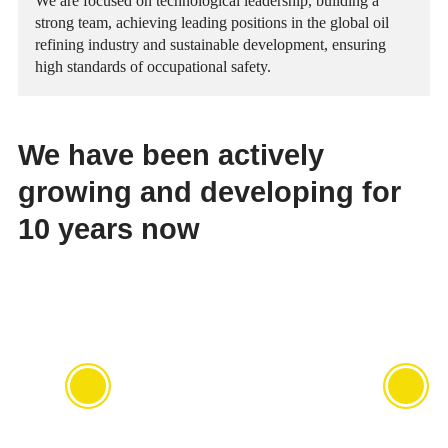
We are focused on technological leadership, building a
Ratings
strong team, achieving leading positions in the global oil
Press Releases
refining industry and sustainable development, ensuring
high standards of occupational safety.
Environment
Events
Human Rights
Multimedia Library
We have been actively
growing and developing for
10 years now