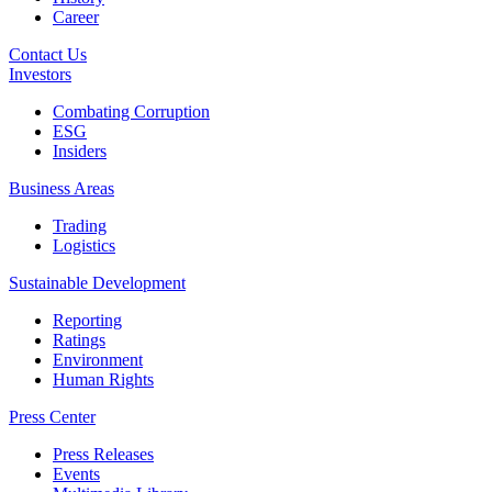
Career
Contact Us
Investors
Combating Corruption
ESG
Insiders
Business Areas
Trading
Logistics
Sustainable Development
Reporting
Ratings
Environment
Human Rights
Press Center
Press Releases
Events