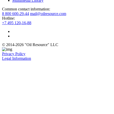
Multimedia Library
Common contact information:
8 800 600-29-44
mail@oilresource.com
Hotline:
+7 495 120-16-88
© 2014-2026 "Oil Resource" LLC
Privacy Policy
Legal Information