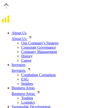
About Us
About Us
Our Company's Strategy
Corporate Governance
Company Management
History
Career
Investors
Investors
Combating Corruption
ESG
Insiders
Business Areas
Business Areas
Trading
Logistics
Sustainable Development