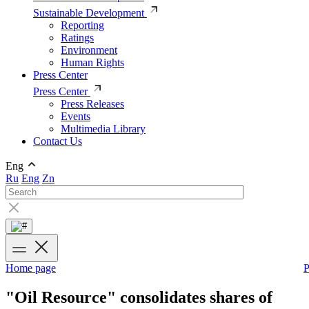
Sustainable Development
Reporting
Ratings
Environment
Human Rights
Press Center
Press Center
Press Releases
Events
Multimedia Library
Contact Us
Eng
Ru
Eng
Zn
Home page
P
"Oil Resource" consolidates shares of