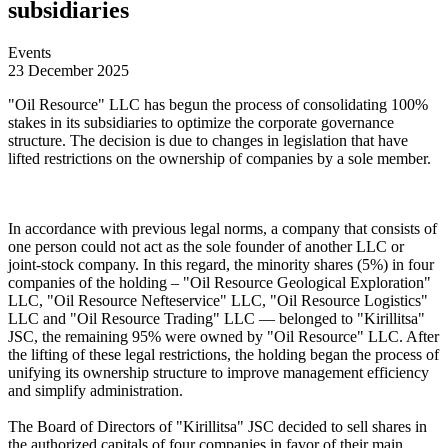
subsidiaries
Events
23 December 2025
"Oil Resource" LLC has begun the process of consolidating 100%
stakes in its subsidiaries to optimize the corporate governance
structure. The decision is due to changes in legislation that have
lifted restrictions on the ownership of companies by a sole member.
In accordance with previous legal norms, a company that consists of
one person could not act as the sole founder of another LLC or
joint-stock company. In this regard, the minority shares (5%) in four
companies of the holding – "Oil Resource Geological Exploration"
LLC, "Oil Resource Nefteservice" LLC, "Oil Resource Logistics"
LLC and "Oil Resource Trading" LLC — belonged to "Kirillitsa"
JSC, the remaining 95% were owned by "Oil Resource" LLC. After
the lifting of these legal restrictions, the holding began the process of
unifying its ownership structure to improve management efficiency
and simplify administration.
The Board of Directors of "Kirillitsa" JSC decided to sell shares in
the authorized capitals of four companies in favor of their main