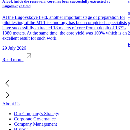
A look inside the reservoir: core has been successfully extracted at
«
Lugovskoye field
«
At the Lugovskoye field, another important stage of preparation for
c
pilot testing of the MTT technology has been completed - specialists
p
have successfully extracted 18 meters of core from a depth of 1372-
1380 meters. At the same time, the core yield was 100% which is an
2
excellent result for such work.
R
29 July 2026
Read more
About Us
Our Company's Strategy
Corporate Governance
Company Management
History