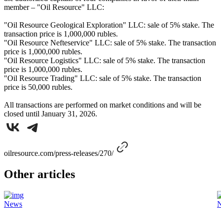
member – "Oil Resource" LLC:
"Oil Resource Geological Exploration" LLC: sale of 5% stake. The
transaction price is 1,000,000 rubles.
"Oil Resource Nefteservice" LLC: sale of 5% stake. The transaction
price is 1,000,000 rubles.
"Oil Resource Logistics" LLC: sale of 5% stake. The transaction
price is 1,000,000 rubles.
"Oil Resource Trading" LLC: sale of 5% stake. The transaction
price is 50,000 rubles.
All transactions are performed on market conditions and will be
closed until January 31, 2026.
oilresource.com/press-releases/270/
Other articles
News