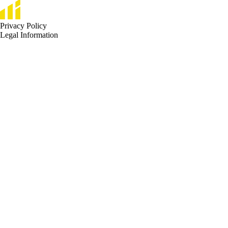
Privacy Policy
Legal Information