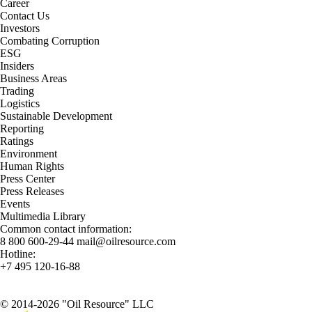
Career
Contact Us
Investors
Combating Corruption
ESG
Insiders
Business Areas
Trading
Logistics
Sustainable Development
Reporting
Ratings
Environment
Human Rights
Press Center
Press Releases
Events
Multimedia Library
Common contact information:
8 800 600-29-44
mail@oilresource.com
Hotline:
+7 495 120-16-88
© 2014-2026 "Oil Resource" LLC