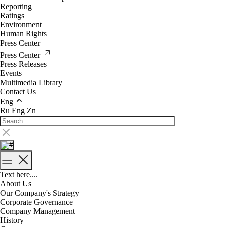
Reporting
Ratings
Environment
Human Rights
Press Center
Press Center
Press Releases
Events
Multimedia Library
Contact Us
Eng
Ru
Eng
Zn
Text here....
About Us
Our Company's Strategy
Corporate Governance
Company Management
History