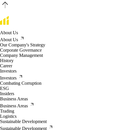
About Us
About Us
Our Company's Strategy
Corporate Governance
Company Management
History
Career
Investors
Investors
Combating Corruption
ESG
Insiders
Business Areas
Business Areas
Trading
Logistics
Sustainable Development
Sustainable Development